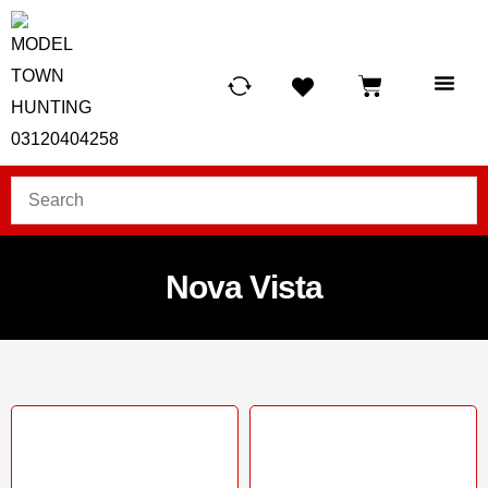
HUNTING LIG
SCUBA RE
TELESCOPES &
Nova Vista