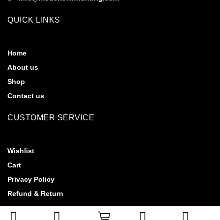
QUICK LINKS
Home
About us
Shop
Contact us
CUSTOMER SERVICE
Wishlist
Cart
Privacy Policy
Refund & Return