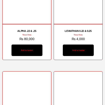
ALPHA .22 & .25
LEVIATHAN 0.22 & 0.25
Nova Vista
Nova Vista
₨
80,000
₨
4,000
Add to basket
Add to basket