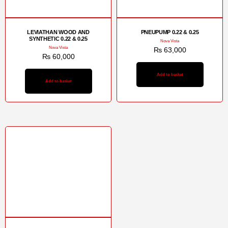
LEVIATHAN WOOD AND
PNEUPUMP 0.22 & 0.25
SYNTHETIC 0.22 & 0.25
Nova Vista
Nova Vista
₨
63,000
₨
60,000
Add to basket
Add to basket