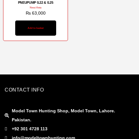
PNEUPUMP 0.22 & 0.25
Nova Vista
₨
63,000
Add to basket
CONTACT INFO
Model Town Hunting Shop, Model Town, Lahore.
Pakistan.
+92 301 4728 113
info@modeltownhunting.com