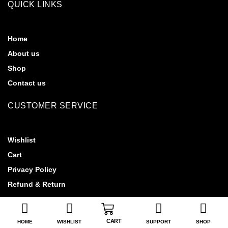
QUICK LINKS
Home
About us
Shop
Contact us
CUSTOMER SERVICE
Wishlist
Cart
Privacy Policy
Refund & Return
CART
HOME
WISHLIST
SUPPORT
SHOP