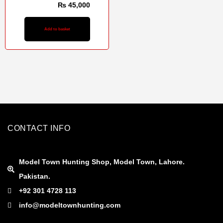
₨
48,000
₨
45,000
Add to basket
CONTACT INFO
Model Town Hunting Shop, Model Town, Lahore.
Pakistan.
+92 301 4728 113
info@modeltownhunting.com