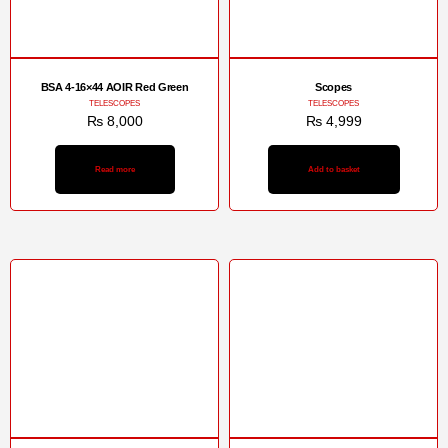
BSA 4-16×44 AOIR Red Green
Scopes
TELESCOPES
TELESCOPES
₨
8,000
₨
4,999
Read more
Add to basket
Sale!