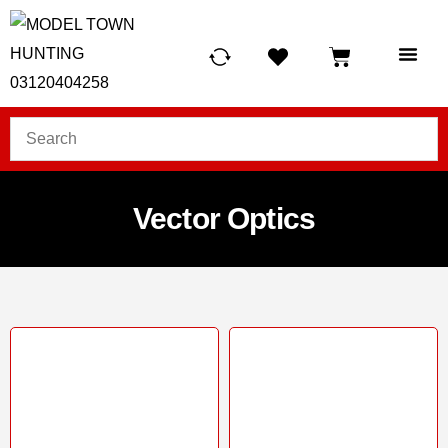
HUNTING LIG
SCUBA RE
TELESCOPES &
Vector Optics