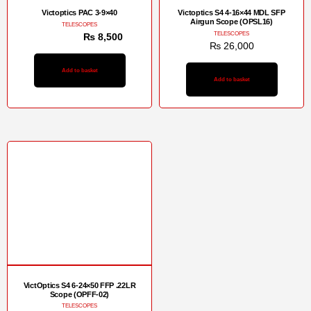
Victoptics PAC 3-9×40
Victoptics S4 4-16×44 MDL SFP
Airgun Scope (OPSL16)
TELESCOPES
TELESCOPES
₨
12,500
₨
8,500
₨
26,000
Add to basket
Add to basket
Sale!
VictOptics S4 6-24×50 FFP .22LR
Scope (OPFF-02)
TELESCOPES