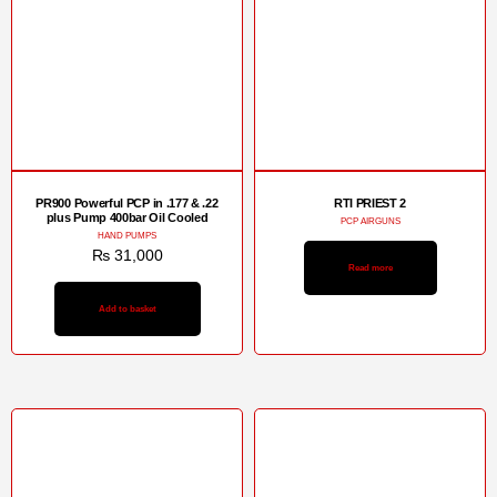
PR900 Powerful PCP in .177 & .22
RTI PRIEST 2
plus Pump 400bar Oil Cooled
PCP AIRGUNS
HAND PUMPS
₨
31,000
Read more
Add to basket
Sale!
Sale!