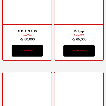
ALPHA .22 & .25
Bullpup
Nova Vista
Artemis/SPA
₨
80,000
₨
65,000
Add to basket
Add to basket