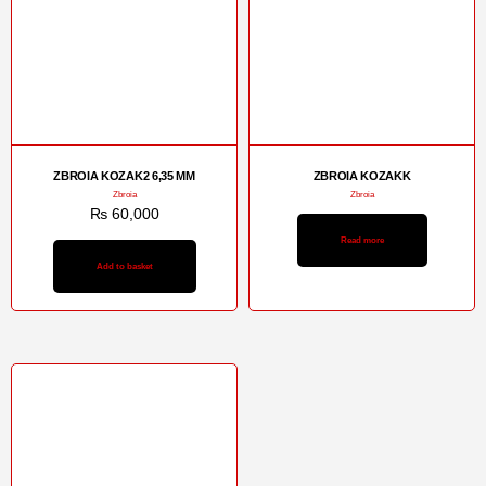
ZBROIA KOZAK2 6,35 MM
ZBROIA KOZAKK
Zbroia
Zbroia
₨
60,000
Read more
Add to basket