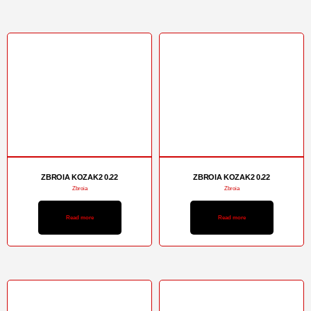
ZBROIA KOZAK2 0.22
ZBROIA KOZAK2 0.22
Zbroia
Zbroia
Read more
Read more