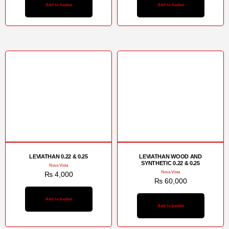
Add to basket
Add to basket
LEVIATHAN 0.22 & 0.25
LEVIATHAN WOOD AND
SYNTHETIC 0.22 & 0.25
Nova Vista
Nova Vista
₨
4,000
₨
60,000
Add to basket
Add to basket