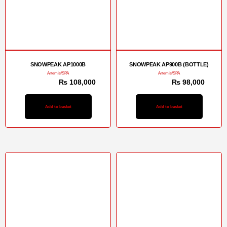
SNOWPEAK AP1000B
SNOWPEAK AP900B (BOTTLE)
Artemis/SPA
Artemis/SPA
₨
113,000
₨
108,000
₨
103,000
₨
98,000
Add to basket
Add to basket
Sale!