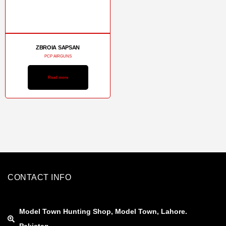
ZBROIA SAPSAN
PCP AIRGUNS
Read more
CONTACT INFO
Model Town Hunting Shop, Model Town, Lahore.