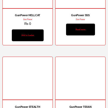
GunPower HELLCAT
GunPower SSS
Gun Power
Gun Power
₨
0
Read more
Add to basket
GunPower STEALTH
GunPower TEXAN