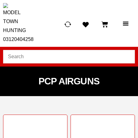
HUNTING LIG
SCUBA RE
TELESCOPES &
PCP AIRGUNS