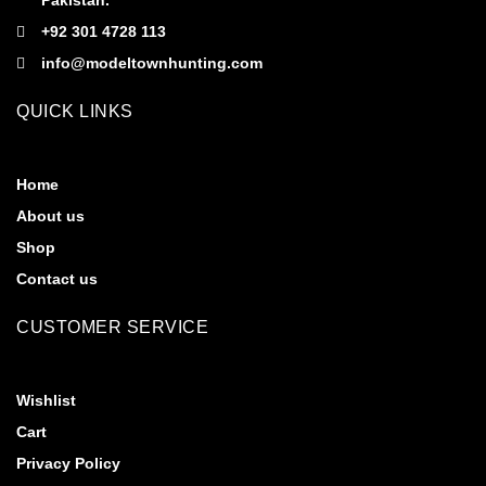
Pakistan.
+92 301 4728 113
info@modeltownhunting.com
QUICK LINKS
Home
About us
Shop
Contact us
CUSTOMER SERVICE
Wishlist
Cart
Privacy Policy