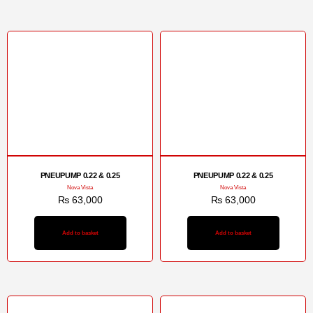
PNEUPUMP 0.22 & 0.25
PNEUPUMP 0.22 & 0.25
Nova Vista
Nova Vista
₨
63,000
₨
63,000
Add to basket
Add to basket