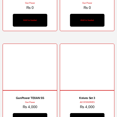
Gun Power
Gun Power
₨
0
₨
0
Add to basket
Add to basket
GunPower TEXAN SS
Knives Set 3
Gun Power
ACCESSORIES
₨
4,000
₨
4,000