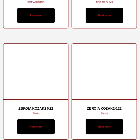
PCP AIRGUNS
PCP AIRGUNS
Read more
Read more
ZBROIA KOZAK2 0.22
ZBROIA KOZAK2 0.22
Zbroia
Zbroia
Read more
Read more