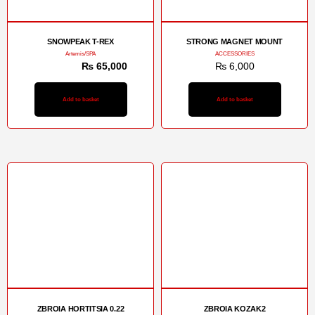
SNOWPEAK T-REX
STRONG MAGNET MOUNT
Artemis/SPA
ACCESSORIES
₨
72,000
₨
65,000
₨
6,000
Add to basket
Add to basket
ZBROIA HORTITSIA 0.22
ZBROIA KOZAK2