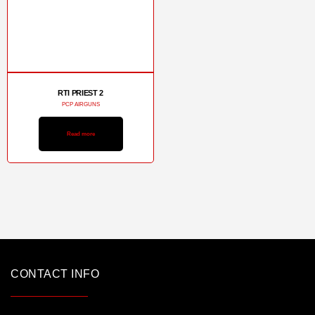
RTI PRIEST 2
PCP AIRGUNS
Read more
CONTACT INFO