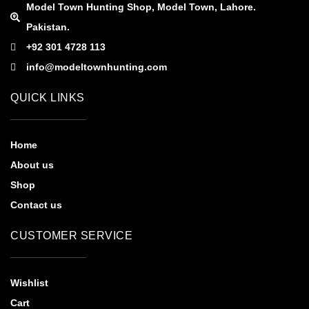
Model Town Hunting Shop, Model Town, Lahore.
Pakistan.
+92 301 4728 113
info@modeltownhunting.com
QUICK LINKS
Home
About us
Shop
Contact us
CUSTOMER SERVICE
Wishlist
Cart