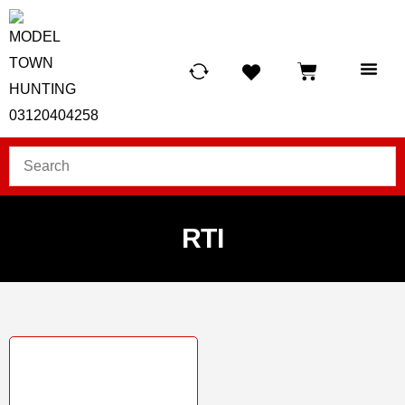
HUNTING LIG
SCUBA RE
TELESCOPES &
RTI