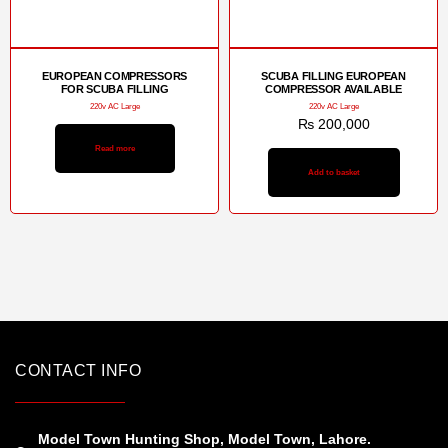
EUROPEAN COMPRESSORS
SCUBA FILLING EUROPEAN
FOR SCUBA FILLING
COMPRESSOR AVAILABLE
220v AC Large
220v AC Large
₨
200,000
Read more
Add to basket
CONTACT INFO
Model Town Hunting Shop, Model Town, Lahore.