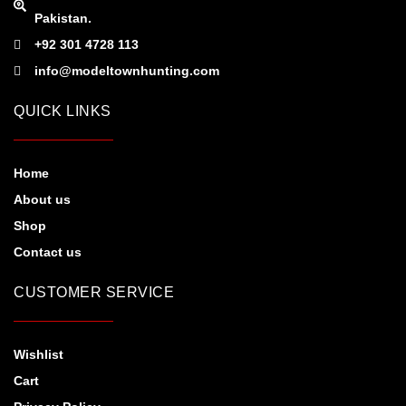
Pakistan.
+92 301 4728 113
info@modeltownhunting.com
QUICK LINKS
Home
About us
Shop
Contact us
CUSTOMER SERVICE
Wishlist
Cart