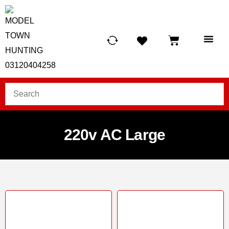
HUNTING LIG
SCUBA RE
TELESCOPES &
220v AC Large