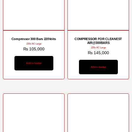
Compressor 300 Bars 220Volts
COMPRESSOR FOR CLEANEST
AIR@300BARS
220v AC Large
220v AC Large
₨
105,000
₨
145,000
Add to basket
Add to basket