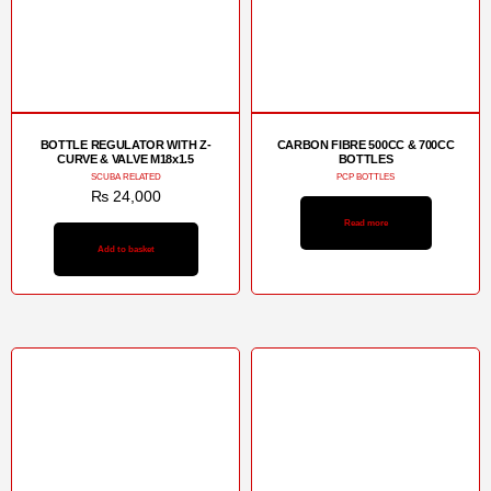
BOTTLE REGULATOR WITH Z-
CARBON FIBRE 500CC & 700CC
CURVE & VALVE M18x1.5
BOTTLES
SCUBA RELATED
PCP BOTTLES
₨
24,000
Read more
Add to basket