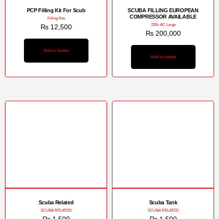
PCP Filling Kit For Scub
SCUBA FILLING EUROPEAN
COMPRESSOR AVAILABLE
Filling Kits
220v AC Large
₨
12,500
₨
200,000
Add to basket
Add to basket
Scuba Related
Scuba Tank
SCUBA RELATED
SCUBA RELATED