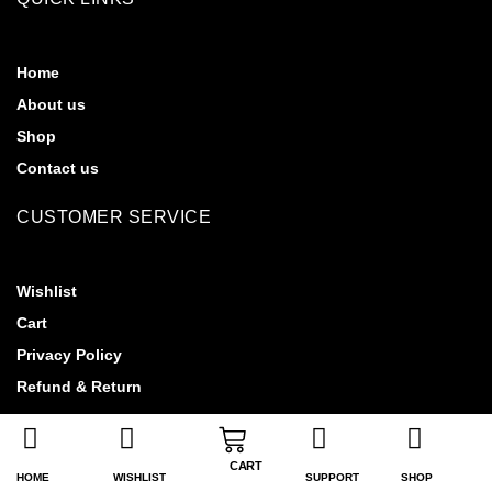
Home
About us
Shop
Contact us
CUSTOMER SERVICE
Wishlist
Cart
Privacy Policy
Refund & Return
CART
HOME
WISHLIST
SUPPORT
SHOP