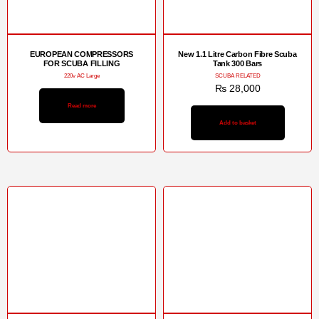
EUROPEAN COMPRESSORS
New 1.1 Litre Carbon Fibre Scuba
FOR SCUBA FILLING
Tank 300 Bars
220v AC Large
SCUBA RELATED
₨
28,000
Read more
Add to basket