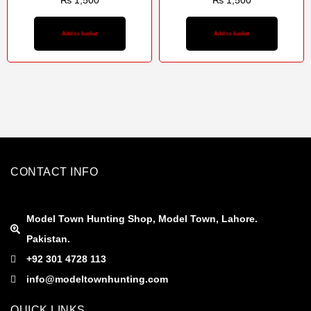
₨
1,500
₨
1,500
Add to basket
Add to basket
CONTACT INFO
Model Town Hunting Shop, Model Town, Lahore.
Pakistan.
+92 301 4728 113
info@modeltownhunting.com
QUICK LINKS