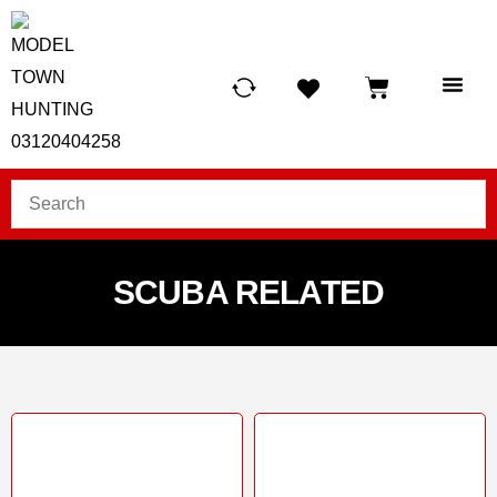
HUNTING LIG
SCUBA RE
TELESCOPES &
SCUBA RELATED