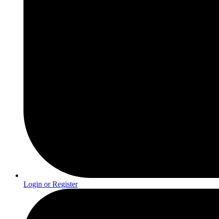
Login or Register