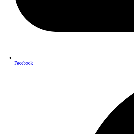
Facebook