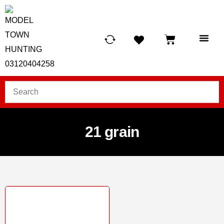
HUNTING LIG
SCUBA RE
TELESCOPES &
21 grain
Sale!