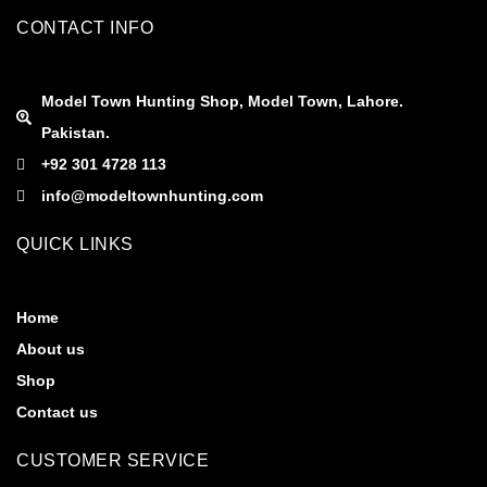
CONTACT INFO
Model Town Hunting Shop, Model Town, Lahore.
Pakistan.
+92 301 4728 113
info@modeltownhunting.com
QUICK LINKS
Home
About us
Shop
Contact us
CUSTOMER SERVICE