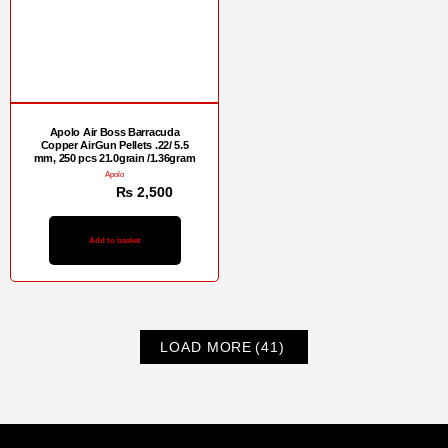
Apolo Air Boss Barracuda
Copper AirGun Pellets .22/ 5.5
mm, 250 pcs 21.0grain /1.36gram
Apolo
₨
3,000
₨
2,500
Add to basket
LOAD MORE
(41)