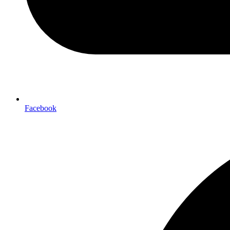
Facebook