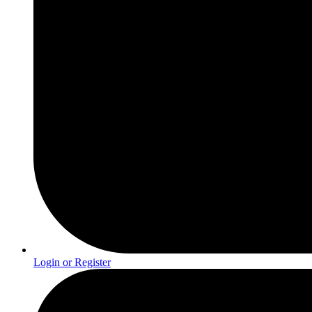
Login or Register