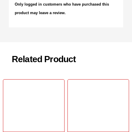
Only logged in customers who have purchased this
product may leave a review.
Related Product
Sale!