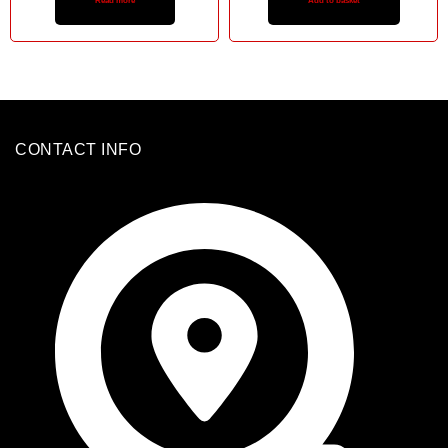
Read more
Add to basket
CONTACT INFO