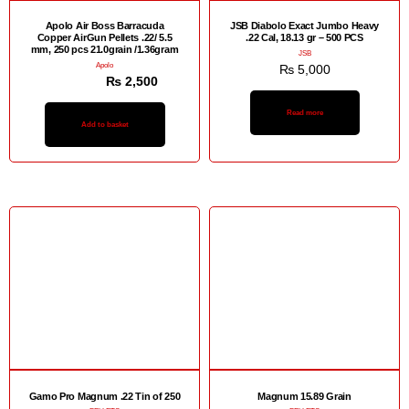
Apolo Air Boss Barracuda
JSB Diabolo Exact Jumbo Heavy
Copper AirGun Pellets .22/ 5.5
.22 Cal, 18.13 gr – 500 PCS
mm, 250 pcs 21.0grain /1.36gram
JSB
Apolo
₨
5,000
₨
3,000
₨
2,500
Read more
Add to basket
Gamo Pro Magnum .22 Tin of 250
Magnum 15.89 Grain