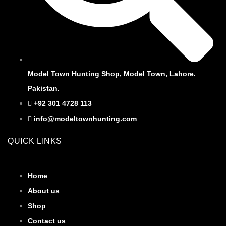
Model Town Hunting Shop, Model Town, Lahore.
Pakistan.
+92 301 4728 113
info@modeltownhunting.com
QUICK LINKS
Home
About us
Shop
Contact us