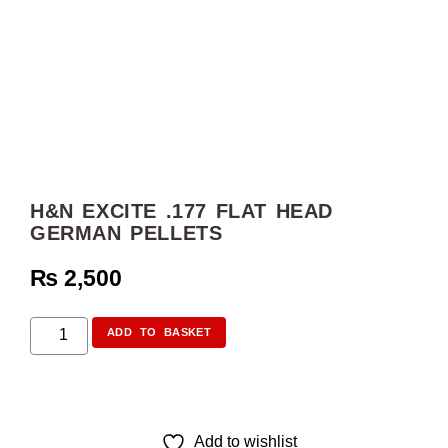
H&N EXCITE .177 FLAT HEAD
GERMAN PELLETS
₨
2,500
ADD TO BASKET
Add to wishlist