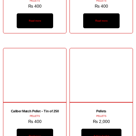
PELLETS
PELLETS
₨
400
₨
400
Read more
Read more
Caliber Match Pellet – Tin of 250
Pellets
PELLETS
PELLETS
₨
400
₨
2,000