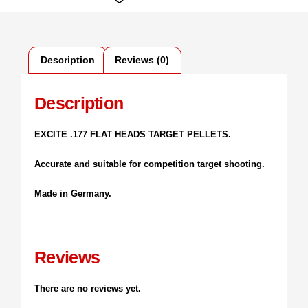
Description
Reviews (0)
Description
EXCITE .177 FLAT HEADS TARGET PELLETS.
Accurate and suitable for competition target shooting.
Made in Germany.
Reviews
There are no reviews yet.