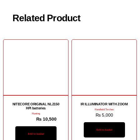
Related Product
Sale!
NITECORE ORIGINAL NL2150
IR ILLUMINATOR WITH ZOOM
HPi batteries
Handheld Torches
Hunting
₨
5,000
₨
11,000
₨
10,500
Add to basket
Add to basket