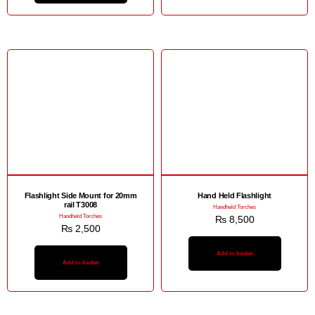
Flashlight Side Mount for 20mm
Hand Held Flashlight
rail T3008
Handheld Torches
Handheld Torches
₨
8,500
₨
2,500
Add to basket
Add to basket