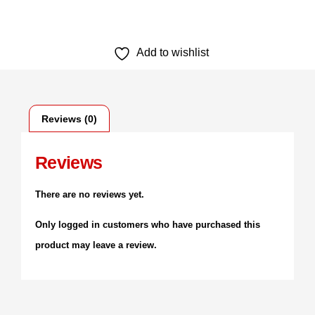
Add to wishlist
Reviews (0)
Reviews
There are no reviews yet.
Only logged in customers who have purchased this
product may leave a review.