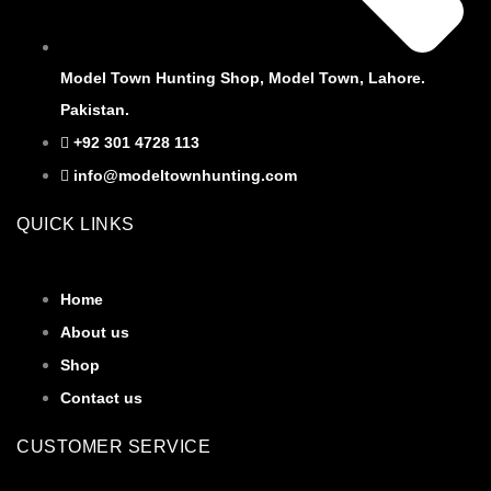
Model Town Hunting Shop, Model Town, Lahore.
Pakistan.
+92 301 4728 113
info@modeltownhunting.com
QUICK LINKS
Home
About us
Shop
Contact us
CUSTOMER SERVICE