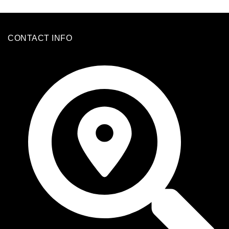
CONTACT INFO