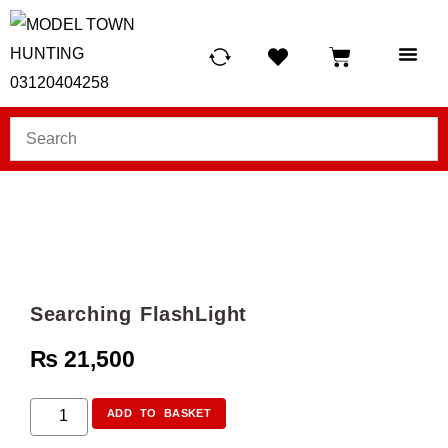
HUNTING LIG
SCUBA RE
TELESCOPES &
Searching FlashLight
₨
21,500
ADD TO BASKET