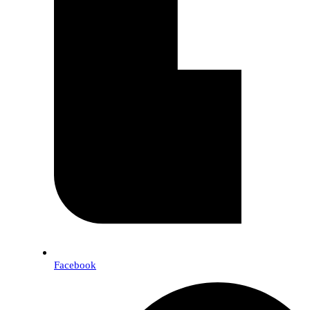
Facebook