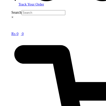
Track Your Order
Search
×
₨
0
0