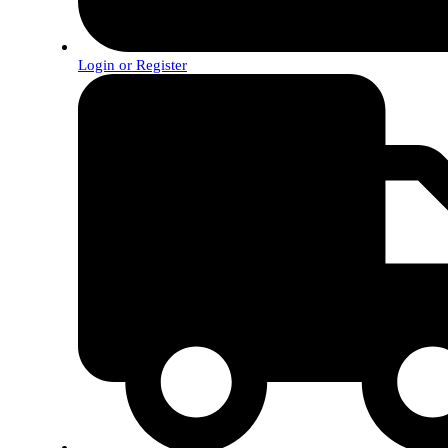
Login or Register