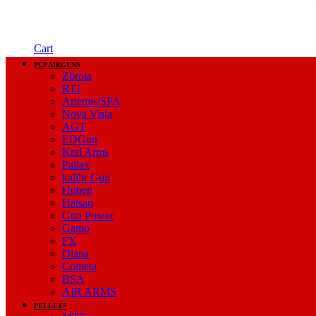
Cart
PCP AIRGUNS
Zbroia
RTI
Artemis/SPA
Nova Vista
AGT
EDGun
Kral Arms
Pallax
kalibr Gun
Huben
Hatsan
Gun Power
Gamo
FX
Diana
Cometa
BSA
AIR ARMS
PELLETS