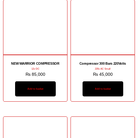
NEW WARRIOR COMPRESSOR
Compressor 300 Bars 220Volts
12v DC
220v AC Small
₨
85,000
₨
45,000
Add to basket
Add to basket