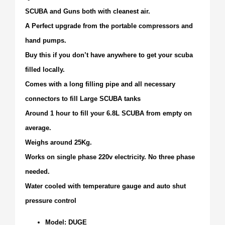
SCUBA and Guns both with cleanest air.
A Perfect upgrade from the portable compressors and
hand pumps.
Buy this if you don’t have anywhere to get your scuba
filled locally.
Comes with a long filling pipe and all necessary
connectors to fill Large SCUBA tanks
Around 1 hour to fill your 6.8L SCUBA from empty on
average.
Weighs around 25Kg.
Works on single phase 220v electricity. No three phase
needed.
Water cooled with temperature gauge and auto shut
pressure control
Model: DUGE