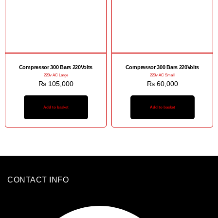
Compressor 300 Bars 220Volts
Compressor 300 Bars 220Volts
220v AC Large
220v AC Small
₨
105,000
₨
60,000
Add to basket
Add to basket
CONTACT INFO