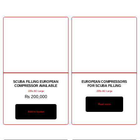
SCUBA FILLING EUROPEAN
EUROPEAN COMPRESSORS
COMPRESSOR AVAILABLE
FOR SCUBA FILLING
220v AC Large
220v AC Large
₨
200,000
Read more
Add to basket