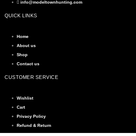
info@modeltownhunting.com
QUICK LINKS
Home
About us
Shop
Contact us
CUSTOMER SERVICE
Wishlist
Cart
Privacy Policy
Refund & Return