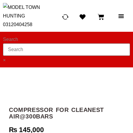
HUNTING LIG
SCUBA RE
TELESCOPES &
Search
×
COMPRESSOR FOR CLEANEST
AIR@300BARS
₨
145,000