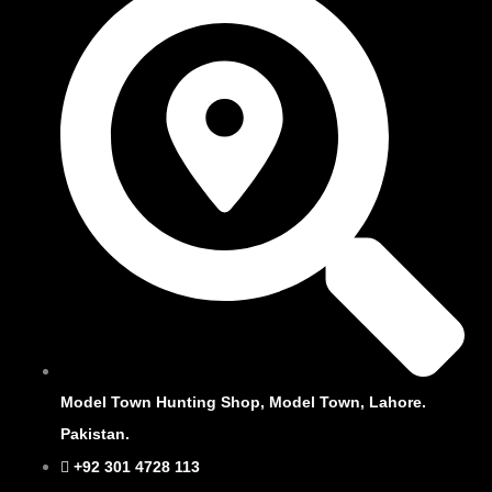
Model Town Hunting Shop, Model Town, Lahore.
Pakistan.
+92 301 4728 113