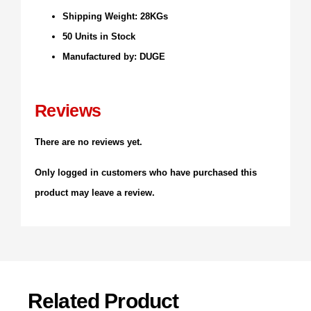
Shipping Weight: 28KGs
50 Units in Stock
Manufactured by: DUGE
Reviews
There are no reviews yet.
Only logged in customers who have purchased this
product may leave a review.
Related Product