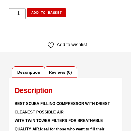
ADD TO BASKET
Add to wishlist
Description
Reviews (0)
Description
BEST SCUBA FILLING COMPRESSOR WITH DRIEST
CLEANEST POSSIBLE AIR
WITH TWIN TOWER FILTERS FOR BREATHABLE
QUALITY AIR.Ideal for those who want to fill their