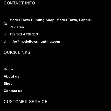
CONTACT INFO
Model Town Hunting Shop, Model Town, Lahore.
Pakistan.
+92 301 4728 113
info@modeltownhunting.com
QUICK LINKS
Home
About us
Shop
Contact us
CUSTOMER SERVICE