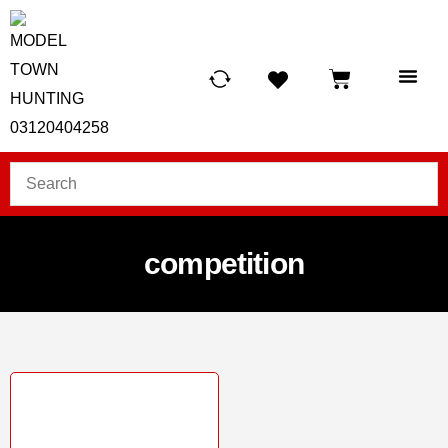
HUNTING LIG
SCUBA RE
TELESCOPES &
competition