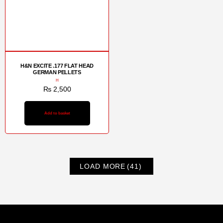
H&N EXCITE .177 FLAT HEAD
GERMAN PELLETS
H
₨
2,500
Add to basket
LOAD MORE
(41)