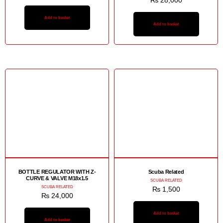
₨
28,000
Add to basket
Add to basket
BOTTLE REGULATOR WITH Z-
Scuba Related
CURVE & VALVE M18x1.5
SCUBA RELATED
SCUBA RELATED
₨
1,500
₨
24,000
Add to basket
Add to basket