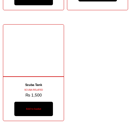
Scuba Tank
SCUBA RELATED
₨
1,500
Add to basket