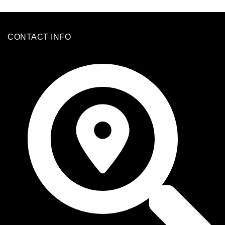
CONTACT INFO