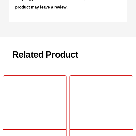
product may leave a review.
Related Product