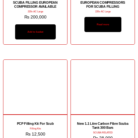
SCUBA FILLING EUROPEAN
EUROPEAN COMPRESSORS
COMPRESSOR AVAILABLE
FOR SCUBA FILLING
220v AC Large
220v AC Large
₨
200,000
Read more
Add to basket
PCP Filling Kit For Scub
New 1.1 Litre Carbon Fibre Scuba
Tank 300 Bars
Filling Kits
SCUBA RELATED
₨
12,500