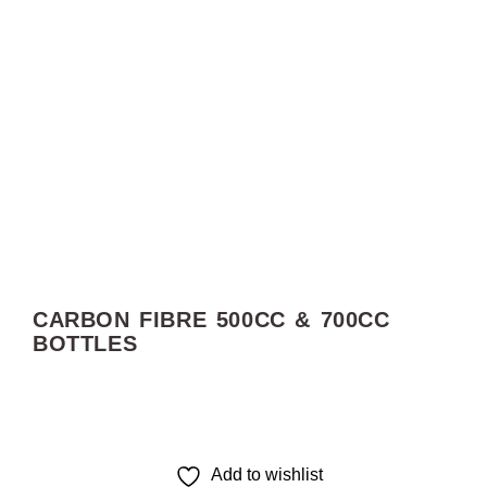
CARBON FIBRE 500CC & 700CC
BOTTLES
Add to wishlist