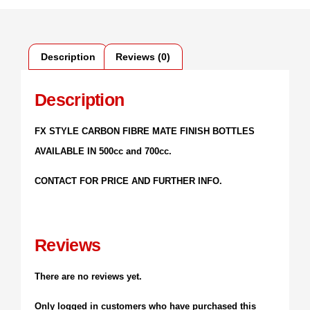
Description
Reviews (0)
Description
FX STYLE CARBON FIBRE MATE FINISH BOTTLES
AVAILABLE IN 500cc and 700cc.
CONTACT FOR PRICE AND FURTHER INFO.
Reviews
There are no reviews yet.
Only logged in customers who have purchased this