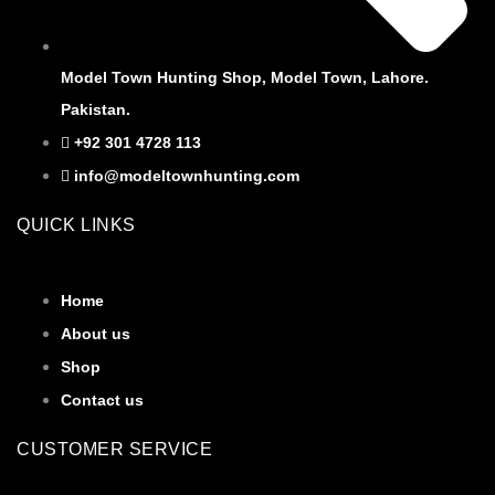
Model Town Hunting Shop, Model Town, Lahore.
Pakistan.
+92 301 4728 113
info@modeltownhunting.com
QUICK LINKS
Home
About us
Shop
Contact us
CUSTOMER SERVICE