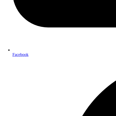
Facebook