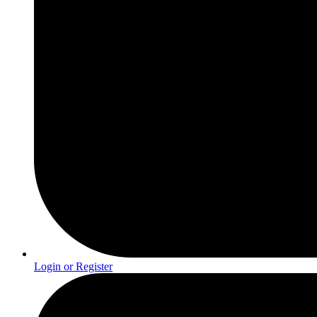
Login or Register