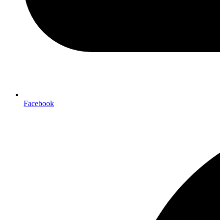
Facebook