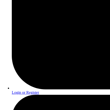
Login or Register