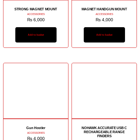
STRONG MAGNET MOUNT
MAGNET HANDGUN MOUNT
ACCESSORIES
ACCESSORIES
₨
6,000
₨
4,000
Add to basket
Add to basket
Gun Hostler
NOHAWK ACCURATE USB C
RECHARGEABLE RANGE
ACCESSORIES
FINDERS
₨
4,000