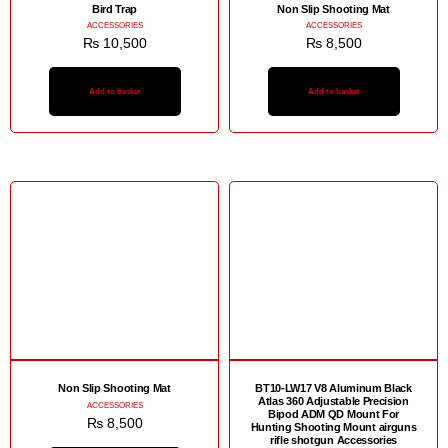
Bird Trap
Non Slip Shooting Mat
ACCESSORIES
ACCESSORIES
₨
10,500
₨
8,500
Add to basket
Add to basket
Non Slip Shooting Mat
BT10-LW17 V8 Aluminum Black
Atlas 360 Adjustable Precision
ACCESSORIES
Bipod ADM QD Mount For
₨
8,500
Hunting Shooting Mount airguns
rifle shotgun Accessories