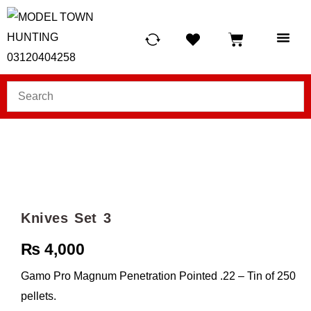
HUNTING LIG
SCUBA RE
TELESCOPES &
Knives Set 3
₨
4,000
Gamo Pro Magnum Penetration Pointed .22 – Tin of 250
pellets.