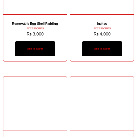
Removable Egg Shell Padding
inches
ACCESSORIES
ACCESSORIES
₨
3,000
₨
4,000
Add to basket
Add to basket