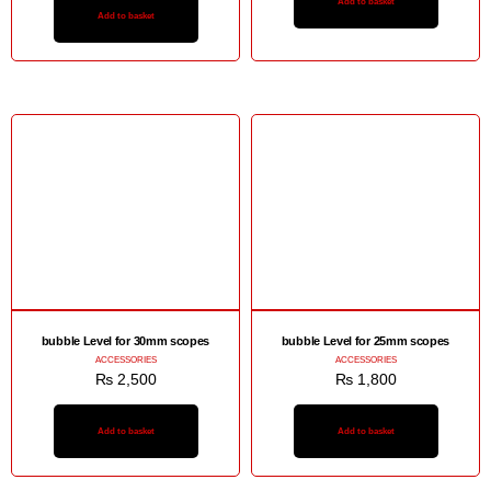
Add to basket
Add to basket
bubble Level for 30mm scopes
bubble Level for 25mm scopes
ACCESSORIES
ACCESSORIES
₨
2,500
₨
1,800
Add to basket
Add to basket