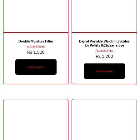
Double Moisture Filter
Digital Portable Weighing Scales
for Pellets 0.01g sensitive
ACCESSORIES
ACCESSORIES
₨
1,500
₨
1,200
Add to basket
Add to basket