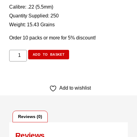
Calibre: .22 (5.5mm)
Quantity Supplied: 250
Weight: 15.43 Grains
Order 10 packs or more for 5% discount!
ADD TO BASKET
Add to wishlist
Reviews (0)
Reviews