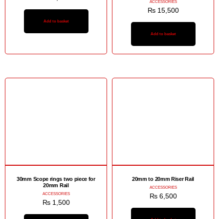
ACCESSORIES
₨
15,500
Add to basket
Add to basket
30mm Scope rings two piece for
20mm to 20mm Riser Rail
20mm Rail
ACCESSORIES
ACCESSORIES
₨
6,500
₨
1,500