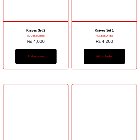
Knives Set 2
Knives Set 1
ACCESSORIES
ACCESSORIES
₨
4,000
₨
4,200
Add to basket
Add to basket