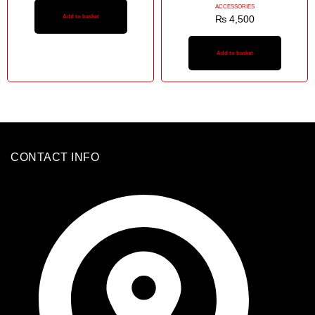
ACCESSORIES
Add to basket
₨
4,500
Add to basket
CONTACT INFO