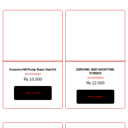
Genuine Hill Pump Basic Seal Kit
ZEROING AND SHOOTING
STANDS
ACCESSORIES
ACCESSORIES
₨
10,500
₨
12,500
Add to basket
Add to basket