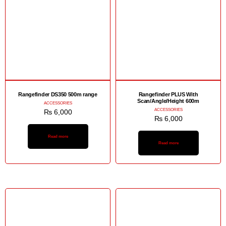
Rangefinder DS350 500m range
Rangefinder PLUS With
Scan/Angle/Height 600m
ACCESSORIES
ACCESSORIES
₨
6,000
₨
6,000
Read more
Read more