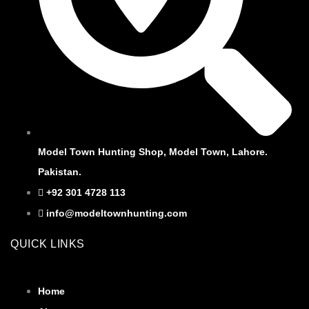
Model Town Hunting Shop, Model Town, Lahore.
Pakistan.
+92 301 4728 113
info@modeltownhunting.com
QUICK LINKS
Home