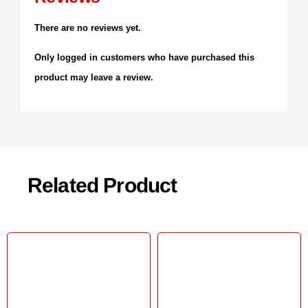
There are no reviews yet.
Only logged in customers who have purchased this
product may leave a review.
Related Product