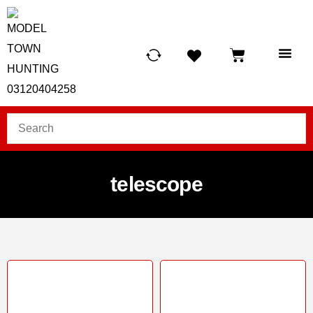
HUNTING LIG
SCUBA RE
TELESCOPES &
telescope