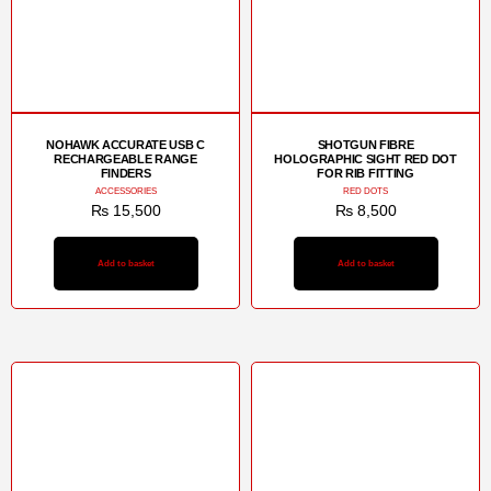
NOHAWK ACCURATE USB C
SHOTGUN FIBRE
RECHARGEABLE RANGE
HOLOGRAPHIC SIGHT RED DOT
FINDERS
FOR RIB FITTING
ACCESSORIES
RED DOTS
₨
15,500
₨
8,500
Add to basket
Add to basket
Sale!