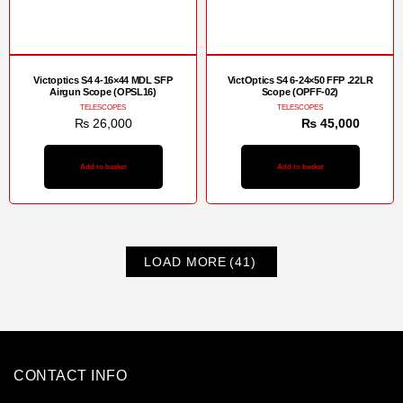
Victoptics S4 4-16×44 MDL SFP
VictOptics S4 6-24×50 FFP .22LR
Airgun Scope (OPSL16)
Scope (OPFF-02)
TELESCOPES
TELESCOPES
₨
26,000
₨
48,000
₨
45,000
Add to basket
Add to basket
LOAD MORE
(41)
CONTACT INFO