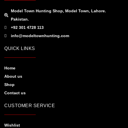
Model Town Hunting Shop, Model Town, Lahore.
Pakistan.
+92 301 4728 113
info@modeltownhunting.com
QUICK LINKS
Home
About us
Shop
Contact us
CUSTOMER SERVICE
Wishlist