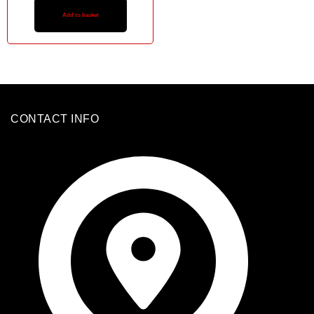
Add to basket
CONTACT INFO