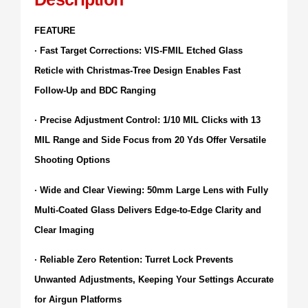
FEATURE
· Fast Target Corrections: VIS-FMIL Etched Glass
Reticle with Christmas-Tree Design Enables Fast
Follow-Up and BDC Ranging
· Precise Adjustment Control: 1/10 MIL Clicks with 13
MIL Range and Side Focus from 20 Yds Offer Versatile
Shooting Options
· Wide and Clear Viewing: 50mm Large Lens with Fully
Multi-Coated Glass Delivers Edge-to-Edge Clarity and
Clear Imaging
· Reliable Zero Retention: Turret Lock Prevents
Unwanted Adjustments, Keeping Your Settings Accurate
for Airgun Platforms