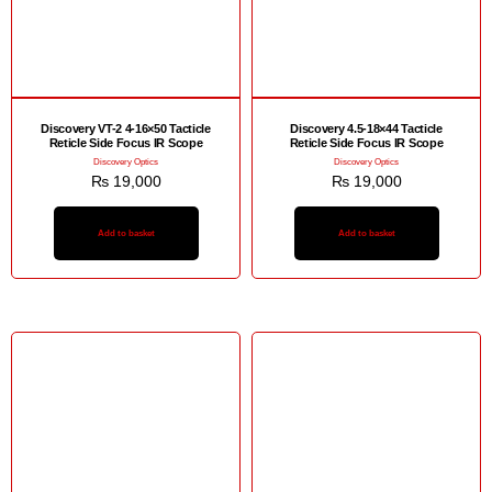
Discovery VT-2 4-16×50 Tacticle
Discovery 4.5-18×44 Tacticle
Reticle Side Focus IR Scope
Reticle Side Focus IR Scope
Discovery Optics
Discovery Optics
₨
19,000
₨
19,000
Add to basket
Add to basket