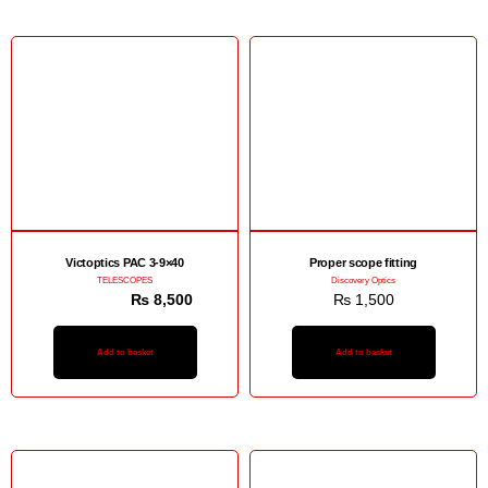
Sale!
Victoptics PAC 3-9×40
Proper scope fitting
TELESCOPES
Discovery Optics
₨
12,500
₨
8,500
₨
1,500
Add to basket
Add to basket