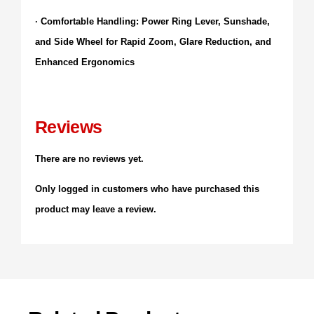
· Comfortable Handling: Power Ring Lever, Sunshade,
and Side Wheel for Rapid Zoom, Glare Reduction, and
Enhanced Ergonomics
Reviews
There are no reviews yet.
Only logged in customers who have purchased this
product may leave a review.