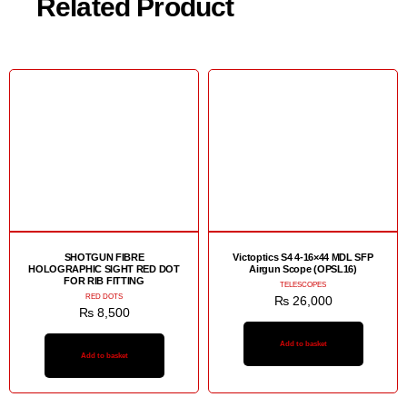
Related Product
SHOTGUN FIBRE
Victoptics S4 4-16×44 MDL SFP
HOLOGRAPHIC SIGHT RED DOT
Airgun Scope (OPSL16)
FOR RIB FITTING
TELESCOPES
RED DOTS
₨
26,000
₨
8,500
Add to basket
Add to basket