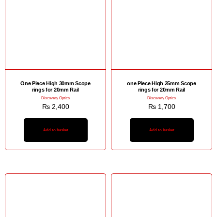
One Piece High 30mm Scope
one Piece High 25mm Scope
rings for 20mm Rail
rings for 20mm Rail
Discovery Optics
Discovery Optics
₨
2,400
₨
1,700
Add to basket
Add to basket