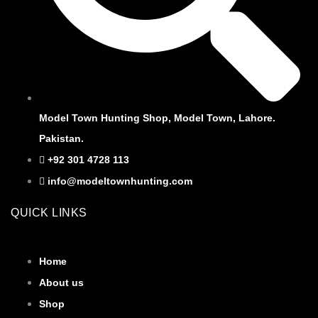
Model Town Hunting Shop, Model Town, Lahore.
Pakistan.
+92 301 4728 113
info@modeltownhunting.com
QUICK LINKS
Home
About us
Shop