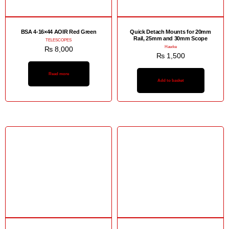
BSA 4-16×44 AOIR Red Green
Quick Detach Mounts for 20mm
Rail, 25mm and 30mm Scope
TELESCOPES
Hawke
₨
8,000
₨
1,500
Read more
Add to basket