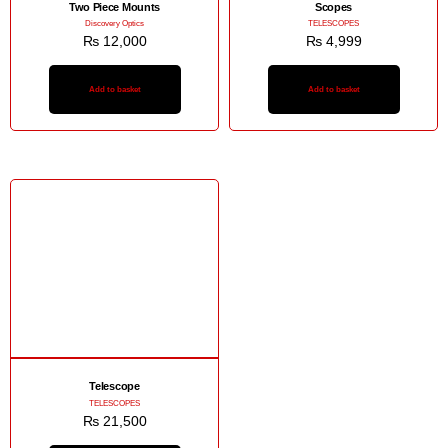
Two Piece Mounts
Scopes
Discovery Optics
TELESCOPES
₨
12,000
₨
4,999
Add to basket
Add to basket
Telescope
TELESCOPES
₨
21,500