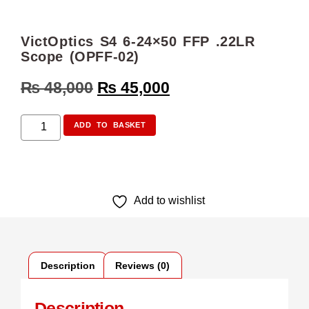
VictOptics S4 6-24×50 FFP .22LR
Scope (OPFF-02)
₨
48,000
₨
45,000
ADD TO BASKET
Add to wishlist
Description
Reviews (0)
Description