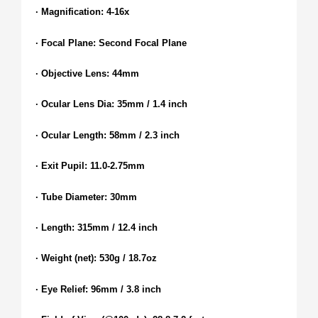
· Magnification: 4-16x
· Focal Plane: Second Focal Plane
· Objective Lens: 44mm
· Ocular Lens Dia: 35mm / 1.4 inch
· Ocular Length: 58mm / 2.3 inch
· Exit Pupil: 11.0-2.75mm
· Tube Diameter: 30mm
· Length: 315mm / 12.4 inch
· Weight (net): 530g / 18.7oz
· Eye Relief: 96mm / 3.8 inch