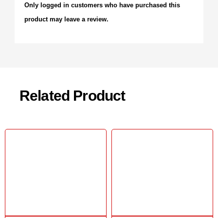
Only logged in customers who have purchased this
product may leave a review.
Related Product
Sale!