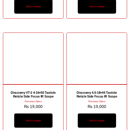
Add to basket
Add to basket
Discovery VT-2 4-16×50 Tacticle
Discovery 4.5-18×44 Tacticle
Reticle Side Focus IR Scope
Reticle Side Focus IR Scope
Discovery Optics
Discovery Optics
₨
19,000
₨
19,000
Add to basket
Add to basket