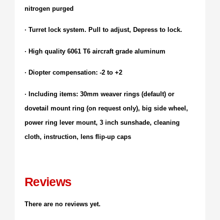
nitrogen purged
· Turret lock system. Pull to adjust, Depress to lock.
· High quality 6061 T6 aircraft grade aluminum
· Diopter compensation: -2 to +2
· Including items: 30mm weaver rings (default) or
dovetail mount ring (on request only), big side wheel,
power ring lever mount, 3 inch sunshade, cleaning
cloth, instruction, lens flip-up caps
Reviews
There are no reviews yet.