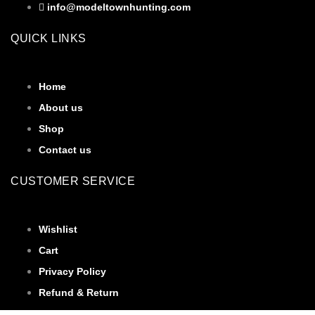
info@modeltownhunting.com
QUICK LINKS
Home
About us
Shop
Contact us
CUSTOMER SERVICE
Wishlist
Cart
Privacy Policy
Refund & Return