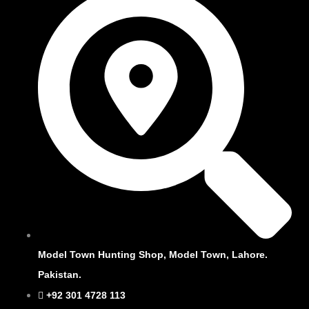
Model Town Hunting Shop, Model Town, Lahore.
Pakistan.
+92 301 4728 113