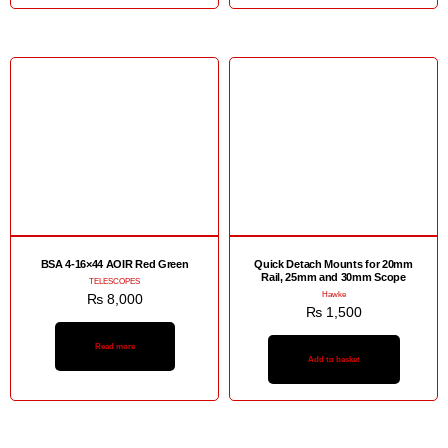
BSA 4-16×44 AOIR Red Green
Quick Detach Mounts for 20mm
Rail, 25mm and 30mm Scope
TELESCOPES
Hawke
₨
8,000
₨
1,500
Read more
Add to basket