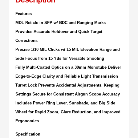
Features
MDL Reticle in SFP w/ BDC and Ranging Marks
Provides Accurate Holdover and Quick Target
Corrections
Precise 1/10 MIL Clicks w/ 15 MIL Elevation Range and
Side Focus from 15 Yds for Versatile Shooting
Fully Multi-Coated Optics on a 30mm Monotube Deliver
Edge-to-Edge Clarity and Reliable Light Transmission
Turret Lock Prevents Accidental Adjustments, Keeping
Settings Secure for Consistent Airgun Scope Accuracy
Includes Power Ring Lever, Sunshade, and Big Side
Wheel for Rapid Zoom, Glare Reduction, and Improved
Ergonomics
Specification