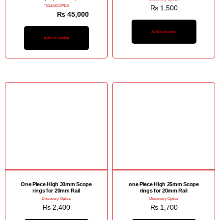
TELESCOPES
₨
1,500
₨
48,000
₨
45,000
Add to basket
Add to basket
One Piece High 30mm Scope
one Piece High 25mm Scope
rings for 20mm Rail
rings for 20mm Rail
Discovery Optics
Discovery Optics
₨
2,400
₨
1,700