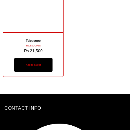
Telescope
TELESCOPES
₨
21,500
Add to basket
CONTACT INFO