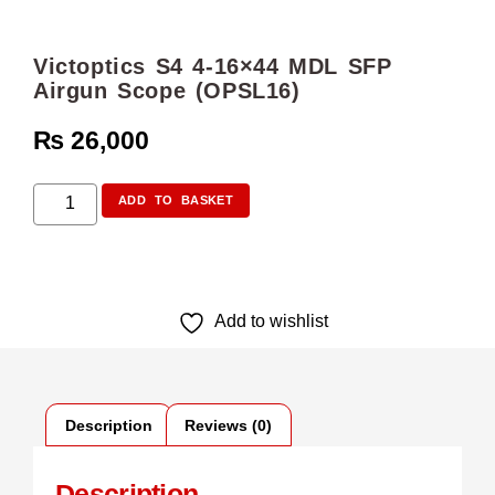
Victoptics S4 4-16×44 MDL SFP
Airgun Scope (OPSL16)
₨
26,000
ADD TO BASKET
Add to wishlist
Description
Reviews (0)
Description