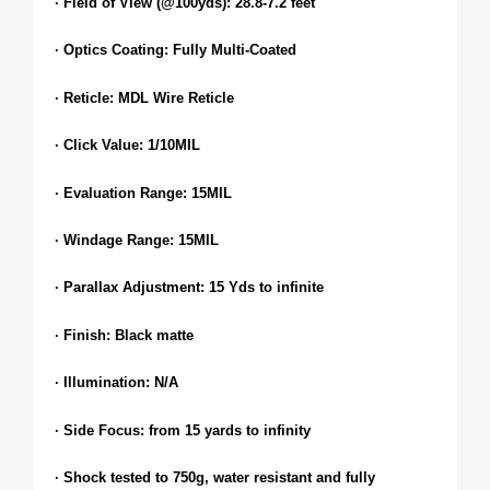
· Field of View (@100yds): 28.8-7.2 feet
· Optics Coating: Fully Multi-Coated
· Reticle: MDL Wire Reticle
· Click Value: 1/10MIL
· Evaluation Range: 15MIL
· Windage Range: 15MIL
· Parallax Adjustment: 15 Yds to infinite
· Finish: Black matte
· Illumination: N/A
· Side Focus: from 15 yards to infinity
· Shock tested to 750g, water resistant and fully