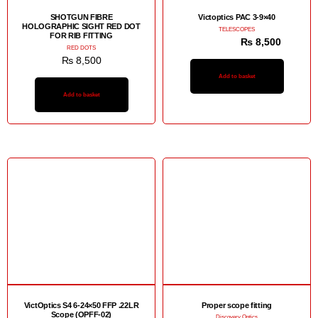
SHOTGUN FIBRE
Victoptics PAC 3-9×40
HOLOGRAPHIC SIGHT RED DOT
TELESCOPES
FOR RIB FITTING
₨
12,500
₨
8,500
RED DOTS
₨
8,500
Add to basket
Add to basket
Sale!
VictOptics S4 6-24×50 FFP .22LR
Proper scope fitting
Scope (OPFF-02)
Discovery Optics