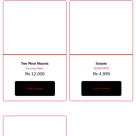
Two Piece Mounts
Scopes
Discovery Optics
TELESCOPES
₨
12,000
₨
4,999
Add to basket
Add to basket