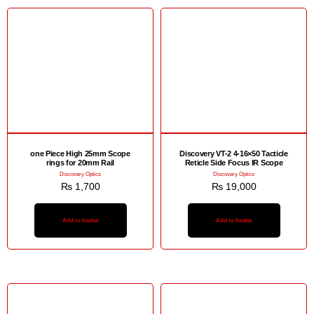
one Piece High 25mm Scope
Discovery VT-2 4-16×50 Tacticle
rings for 20mm Rail
Reticle Side Focus IR Scope
Discovery Optics
Discovery Optics
₨
1,700
₨
19,000
Add to basket
Add to basket