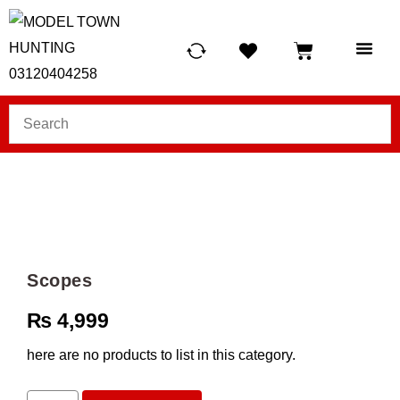
HUNTING LIG
SCUBA RE
TELESCOPES &
Scopes
₨
4,999
here are no products to list in this category.