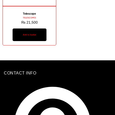
Telescope
TELESCOPES
₨
21,500
Add to basket
CONTACT INFO