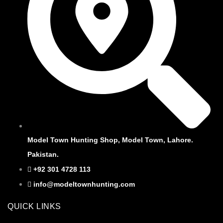
Model Town Hunting Shop, Model Town, Lahore.
Pakistan.
+92 301 4728 113
info@modeltownhunting.com
QUICK LINKS