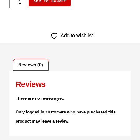
ADD TO BASKET
Add to wishlist
Reviews (0)
Reviews
There are no reviews yet.
Only logged in customers who have purchased this
product may leave a review.