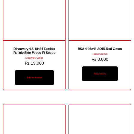
Discovery 4.5-18×44 Tacticle
BSA 4-16×44 AOIR Red Green
Reticle Side Focus IR Scope
TELESCOPES
Discovery Optics
₨
8,000
₨
19,000
Read more
Add to basket