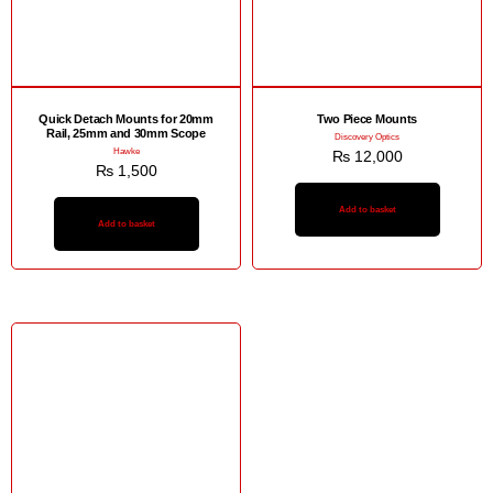
Quick Detach Mounts for 20mm
Two Piece Mounts
Rail, 25mm and 30mm Scope
Discovery Optics
Hawke
₨
12,000
₨
1,500
Add to basket
Add to basket