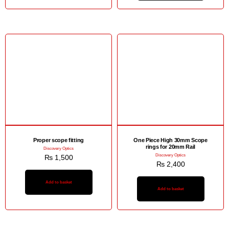
Proper scope fitting
One Piece High 30mm Scope
rings for 20mm Rail
Discovery Optics
Discovery Optics
₨
1,500
₨
2,400
Add to basket
Add to basket