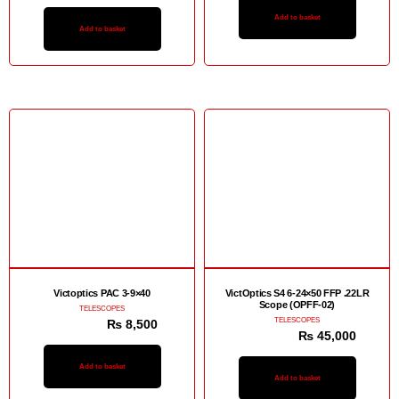
Add to basket
Add to basket
Sale!
Sale!
Victoptics PAC 3-9×40
VictOptics S4 6-24×50 FFP .22LR
Scope (OPFF-02)
TELESCOPES
TELESCOPES
₨
12,500
₨
8,500
₨
48,000
₨
45,000
Add to basket
Add to basket