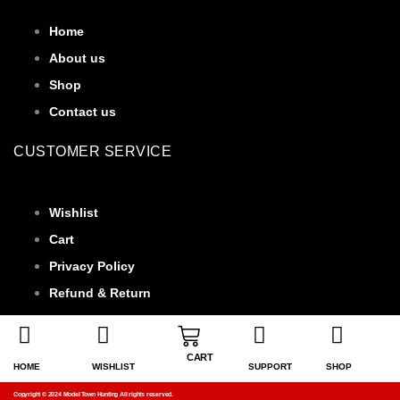
Home
About us
Shop
Contact us
CUSTOMER SERVICE
Wishlist
Cart
Privacy Policy
Refund & Return
CART
HOME
WISHLIST
SUPPORT
SHOP
Copyright © 2024 Model Town Hunting All rights reserved.