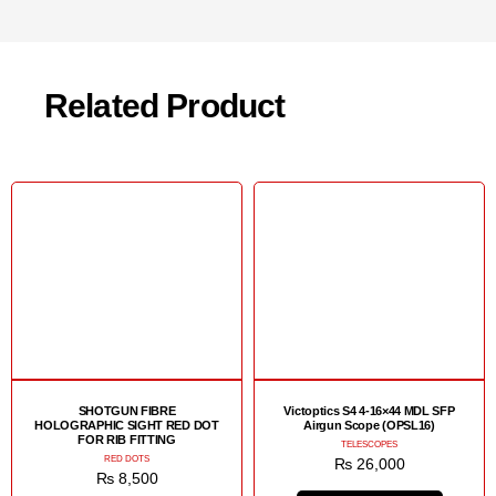
Related Product
SHOTGUN FIBRE
Victoptics S4 4-16×44 MDL SFP
HOLOGRAPHIC SIGHT RED DOT
Airgun Scope (OPSL16)
FOR RIB FITTING
TELESCOPES
RED DOTS
₨
26,000
₨
8,500