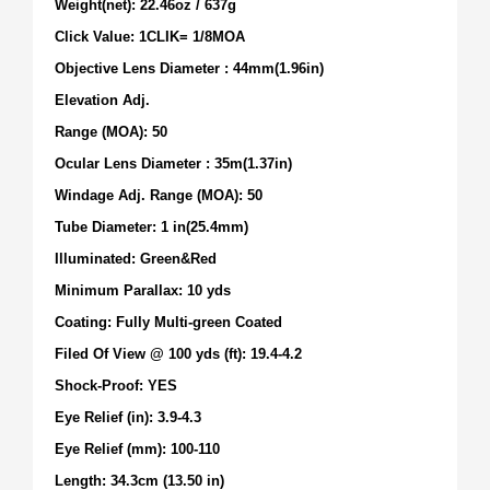
Weight(net): 22.46oz / 637g
Click Value: 1CLIK= 1/8MOA
Objective Lens Diameter : 44mm(1.96in)
Elevation Adj.
Range (MOA): 50
Ocular Lens Diameter : 35m(1.37in)
Windage Adj. Range (MOA): 50
Tube Diameter: 1 in(25.4mm)
Illuminated: Green&Red
Minimum Parallax: 10 yds
Coating: Fully Multi-green Coated
Filed Of View @ 100 yds (ft): 19.4-4.2
Shock-Proof: YES
Eye Relief (in): 3.9-4.3
Eye Relief (mm): 100-110
Length: 34.3cm (13.50 in)