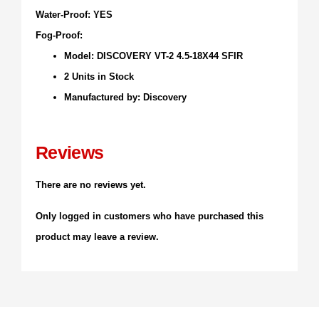
Water-Proof: YES
Fog-Proof:
Model: DISCOVERY VT-2 4.5-18X44 SFIR
2 Units in Stock
Manufactured by: Discovery
Reviews
There are no reviews yet.
Only logged in customers who have purchased this
product may leave a review.