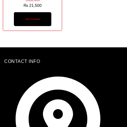
TELESCOPES
₨
21,500
Add to basket
CONTACT INFO