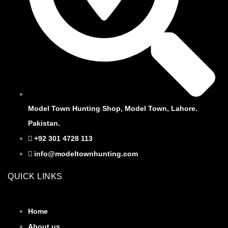
Model Town Hunting Shop, Model Town, Lahore.
Pakistan.
+92 301 4728 113
info@modeltownhunting.com
QUICK LINKS
Home
About us