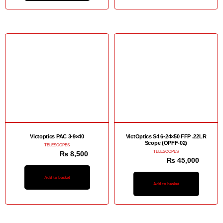
Sale!
Sale!
Victoptics PAC 3-9×40
VictOptics S4 6-24×50 FFP .22LR
Scope (OPFF-02)
TELESCOPES
TELESCOPES
₨
12,500
₨
8,500
₨
48,000
₨
45,000
Add to basket
Add to basket