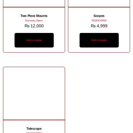
Two Piece Mounts
Scopes
Discovery Optics
TELESCOPES
₨
12,000
₨
4,999
Add to basket
Add to basket
Telescope