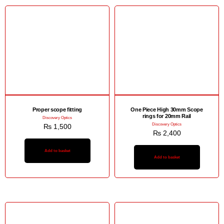
Proper scope fitting
One Piece High 30mm Scope
rings for 20mm Rail
Discovery Optics
Discovery Optics
₨
1,500
₨
2,400
Add to basket
Add to basket