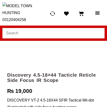
HUNTING LIG
SCUBA RE
TELESCOPES &
Discovery 4.5-18×44 Tacticle Reticle
Side Focus IR Scope
₨
19,000
DISCOVERY VT-2 4.5-18X44 SFIR Tactical Mil-dot