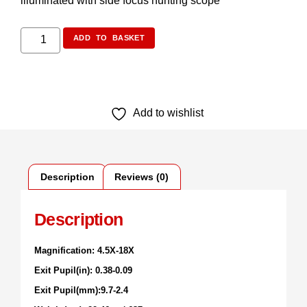
illuminated with side focus hunting scope
ADD TO BASKET
Add to wishlist
Description
Reviews (0)
Description
Magnification: 4.5X-18X
Exit Pupil(in): 0.38-0.09
Exit Pupil(mm):9.7-2.4