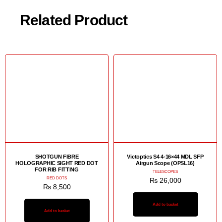
Related Product
SHOTGUN FIBRE
Victoptics S4 4-16×44 MDL SFP
HOLOGRAPHIC SIGHT RED DOT
Airgun Scope (OPSL16)
FOR RIB FITTING
TELESCOPES
RED DOTS
₨
26,000
₨
8,500
Add to basket
Add to basket