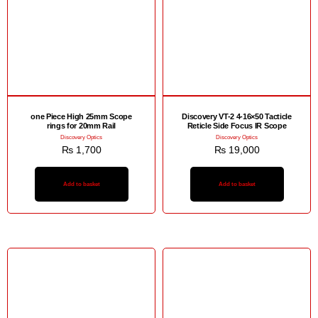
one Piece High 25mm Scope
Discovery VT-2 4-16×50 Tacticle
rings for 20mm Rail
Reticle Side Focus IR Scope
Discovery Optics
Discovery Optics
₨
1,700
₨
19,000
Add to basket
Add to basket