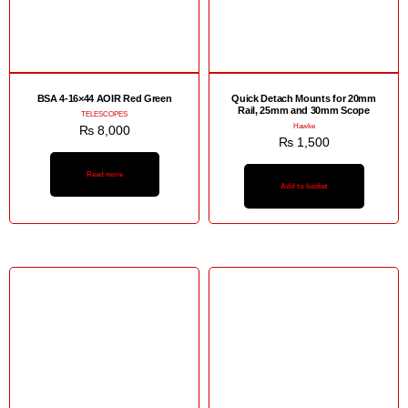
BSA 4-16×44 AOIR Red Green
Quick Detach Mounts for 20mm
Rail, 25mm and 30mm Scope
TELESCOPES
Hawke
₨
8,000
₨
1,500
Read more
Add to basket