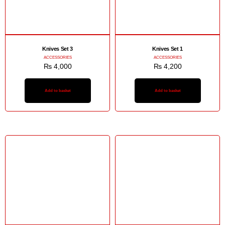
Knives Set 3
Knives Set 1
ACCESSORIES
ACCESSORIES
₨
4,000
₨
4,200
Add to basket
Add to basket