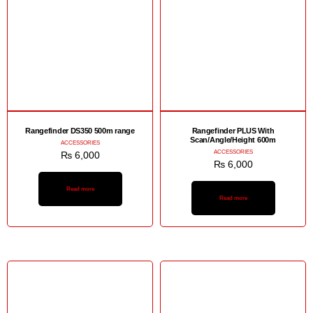
Rangefinder DS350 500m range
Rangefinder PLUS With
Scan/Angle/Height 600m
ACCESSORIES
ACCESSORIES
₨
6,000
₨
6,000
Read more
Read more