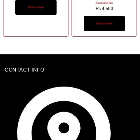
ACCESSORIES
Add to basket
₨
4,500
Add to basket
CONTACT INFO