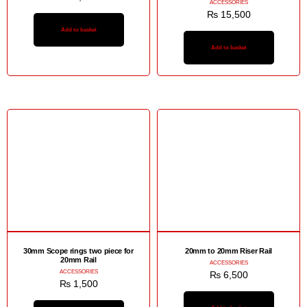
ACCESSORIES
₨
15,500
Add to basket
Add to basket
30mm Scope rings two piece for
20mm to 20mm Riser Rail
20mm Rail
ACCESSORIES
ACCESSORIES
₨
6,500
₨
1,500