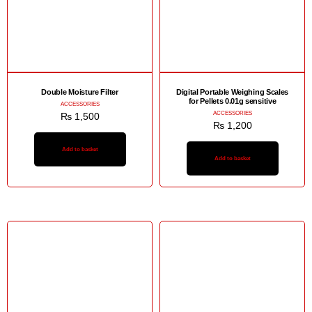
Double Moisture Filter
Digital Portable Weighing Scales
for Pellets 0.01g sensitive
ACCESSORIES
ACCESSORIES
₨
1,500
₨
1,200
Add to basket
Add to basket