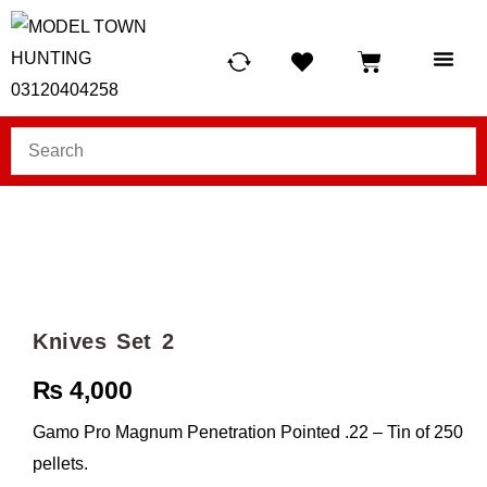
HUNTING LIG
SCUBA RE
TELESCOPES &
Knives Set 2
₨
4,000
Gamo Pro Magnum Penetration Pointed .22 – Tin of 250
pellets.