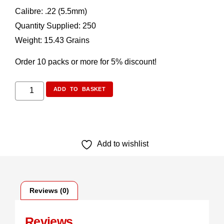
Calibre: .22 (5.5mm)
Quantity Supplied: 250
Weight: 15.43 Grains
Order 10 packs or more for 5% discount!
ADD TO BASKET
Add to wishlist
Reviews (0)
Reviews