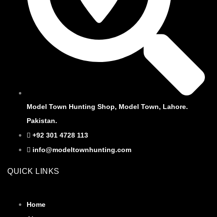
Model Town Hunting Shop, Model Town, Lahore.
Pakistan.
+92 301 4728 113
info@modeltownhunting.com
QUICK LINKS
Home