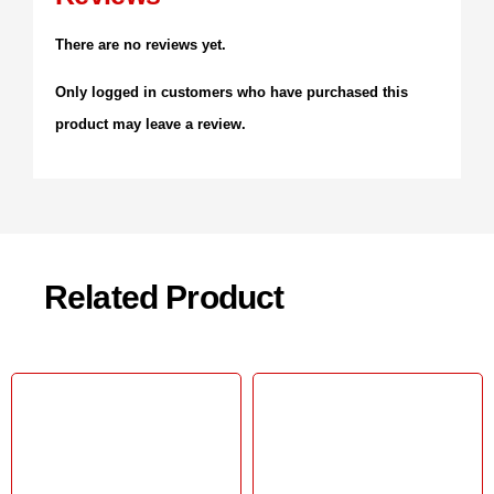
There are no reviews yet.
Only logged in customers who have purchased this
product may leave a review.
Related Product