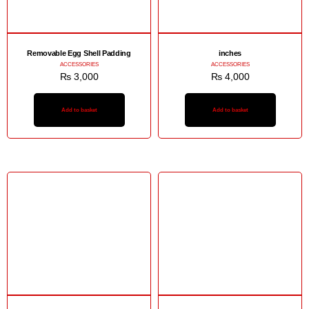
Removable Egg Shell Padding
inches
ACCESSORIES
ACCESSORIES
₨
3,000
₨
4,000
Add to basket
Add to basket