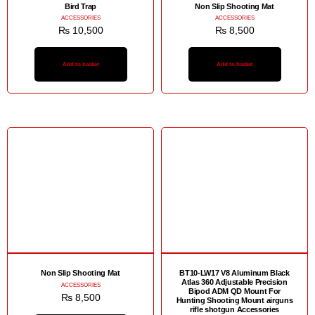
Bird Trap
Non Slip Shooting Mat
ACCESSORIES
ACCESSORIES
₨
10,500
₨
8,500
Add to basket
Add to basket
Non Slip Shooting Mat
BT10-LW17 V8 Aluminum Black
Atlas 360 Adjustable Precision
ACCESSORIES
Bipod ADM QD Mount For
₨
8,500
Hunting Shooting Mount airguns
rifle shotgun Accessories