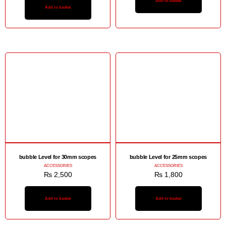
Add to basket
Add to basket
bubble Level for 30mm scopes
bubble Level for 25mm scopes
ACCESSORIES
ACCESSORIES
₨
2,500
₨
1,800
Add to basket
Add to basket