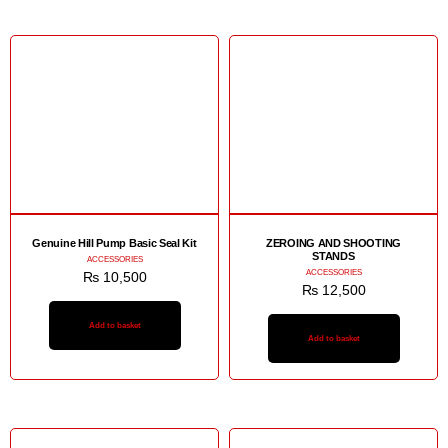
Genuine Hill Pump Basic Seal Kit
ZEROING AND SHOOTING
STANDS
ACCESSORIES
ACCESSORIES
₨
10,500
₨
12,500
Add to basket
Add to basket