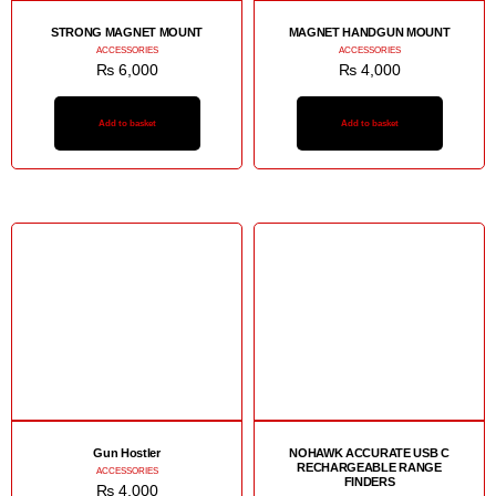
STRONG MAGNET MOUNT
MAGNET HANDGUN MOUNT
ACCESSORIES
ACCESSORIES
₨
6,000
₨
4,000
Add to basket
Add to basket
Gun Hostler
NOHAWK ACCURATE USB C
RECHARGEABLE RANGE
ACCESSORIES
FINDERS
₨
4,000