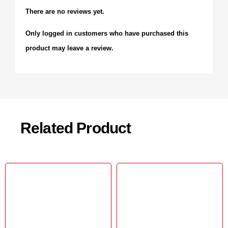
There are no reviews yet.
Only logged in customers who have purchased this
product may leave a review.
Related Product