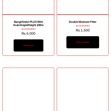
Rangefinder PLUS With
Double Moisture Filter
Scan/Angle/Height 600m
ACCESSORIES
ACCESSORIES
₨
1,500
₨
6,000
Add to basket
Read more