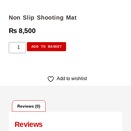
Non Slip Shooting Mat
₨
8,500
ADD TO BASKET
Add to wishlist
Reviews (0)
Reviews