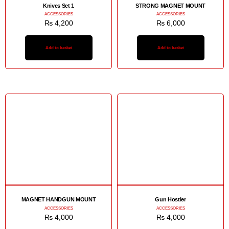
Knives Set 1
STRONG MAGNET MOUNT
ACCESSORIES
ACCESSORIES
₨
4,200
₨
6,000
Add to basket
Add to basket
MAGNET HANDGUN MOUNT
Gun Hostler
ACCESSORIES
ACCESSORIES
₨
4,000
₨
4,000