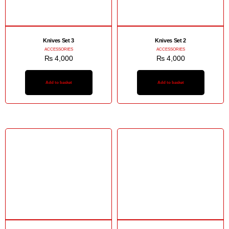
Knives Set 3
Knives Set 2
ACCESSORIES
ACCESSORIES
₨
4,000
₨
4,000
Add to basket
Add to basket