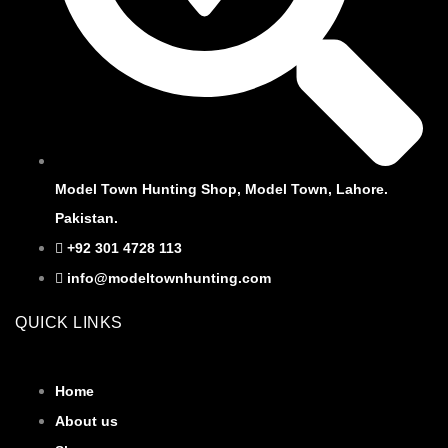
Model Town Hunting Shop, Model Town, Lahore.
Pakistan.
+92 301 4728 113
info@modeltownhunting.com
QUICK LINKS
Home
About us