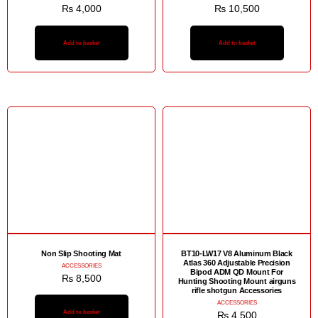
₨
4,000
₨
10,500
Add to basket
Add to basket
Non Slip Shooting Mat
BT10-LW17 V8 Aluminum Black
Atlas 360 Adjustable Precision
ACCESSORIES
Bipod ADM QD Mount For
₨
8,500
Hunting Shooting Mount airguns
rifle shotgun Accessories
ACCESSORIES
Add to basket
₨
4,500