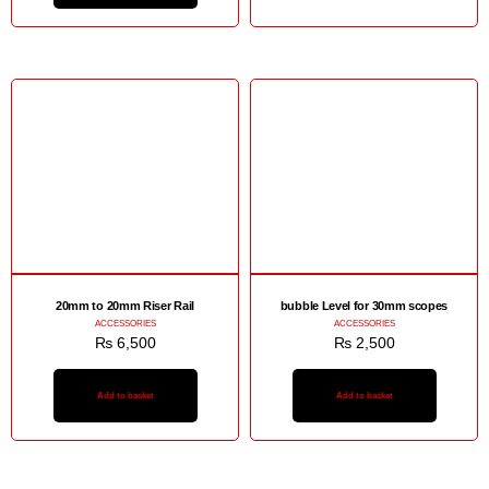
20mm to 20mm Riser Rail
bubble Level for 30mm scopes
ACCESSORIES
ACCESSORIES
₨
6,500
₨
2,500
Add to basket
Add to basket