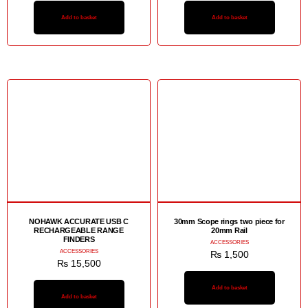
Add to basket
Add to basket
NOHAWK ACCURATE USB C
30mm Scope rings two piece for
RECHARGEABLE RANGE
20mm Rail
FINDERS
ACCESSORIES
ACCESSORIES
₨
1,500
₨
15,500
Add to basket
Add to basket