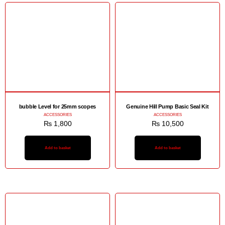
bubble Level for 25mm scopes
Genuine Hill Pump Basic Seal Kit
ACCESSORIES
ACCESSORIES
₨
1,800
₨
10,500
Add to basket
Add to basket