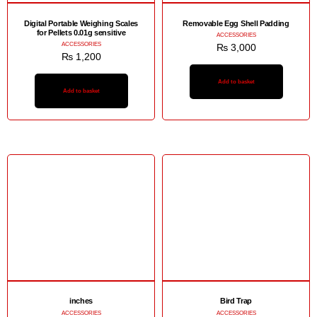
Digital Portable Weighing Scales
Removable Egg Shell Padding
for Pellets 0.01g sensitive
ACCESSORIES
ACCESSORIES
₨
3,000
₨
1,200
Add to basket
Add to basket
inches
Bird Trap
ACCESSORIES
ACCESSORIES