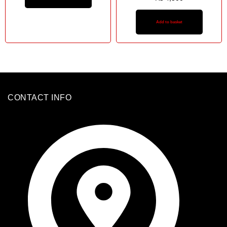
Add to basket
CONTACT INFO