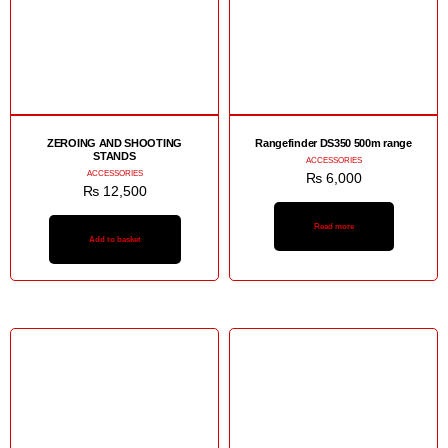
ZEROING AND SHOOTING
Rangefinder DS350 500m range
STANDS
ACCESSORIES
ACCESSORIES
₨
6,000
₨
12,500
Read more
Add to basket