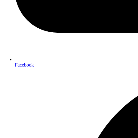
Facebook