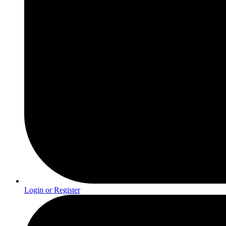
Login or Register